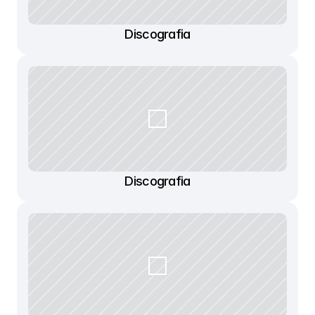
Discografia
Discografia