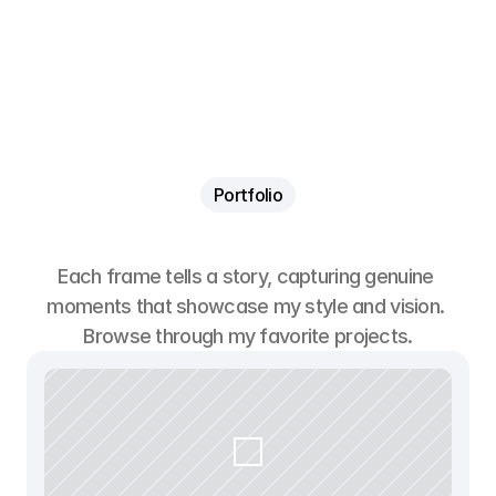
Contato
Contato
Portfolio
B
r
o
w
s
e
m
y
w
o
r
k
Each frame tells a story, capturing genuine 
moments that showcase my style and vision. 
Browse through my favorite projects.