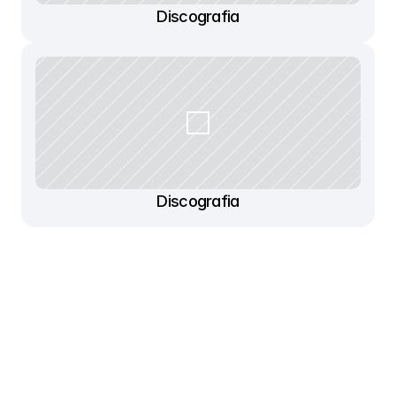
Discografia
Discografia
Contato